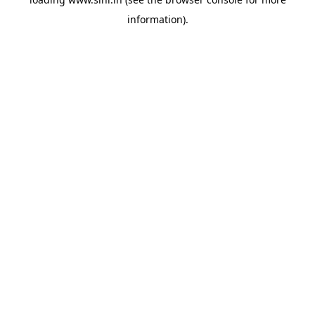
information).