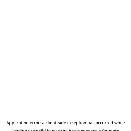
Application error: a
client
-side exception has occurred while
loading
www.sihl.in
(see the
browser console
for more