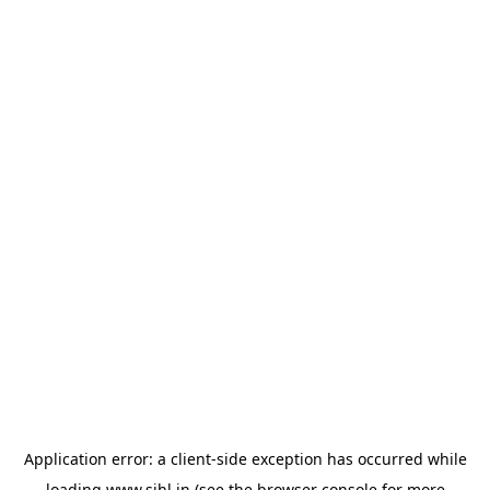
Application error: a
client
-side exception has occurred while
loading
www.sihl.in
(see the
browser console
for more