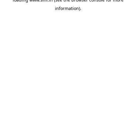
information).