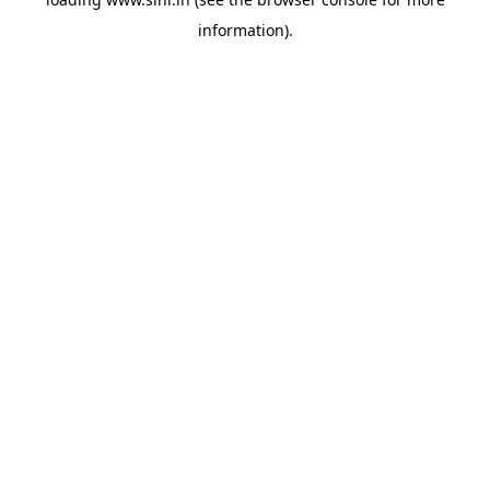
information).