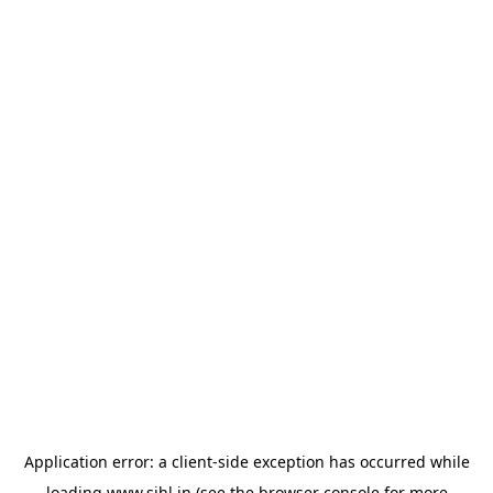
Application error: a
client
-side exception has occurred while
loading
www.sihl.in
(see the
browser console
for more