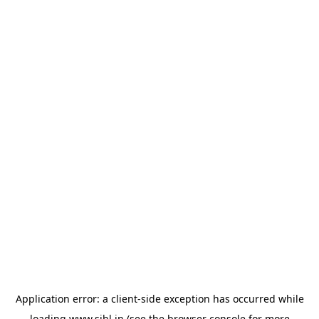
Application error: a
client
-side exception has occurred while
loading
www.sihl.in
(see the
browser console
for more