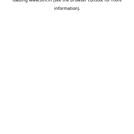
information).