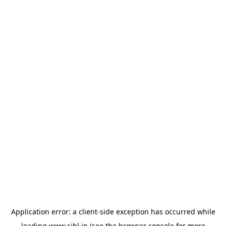
Application error: a
client
-side exception has occurred while
loading
www.sihl.in
(see the
browser console
for more