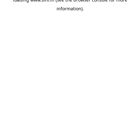
information).