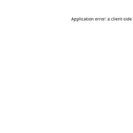
Application error: a
client
-side