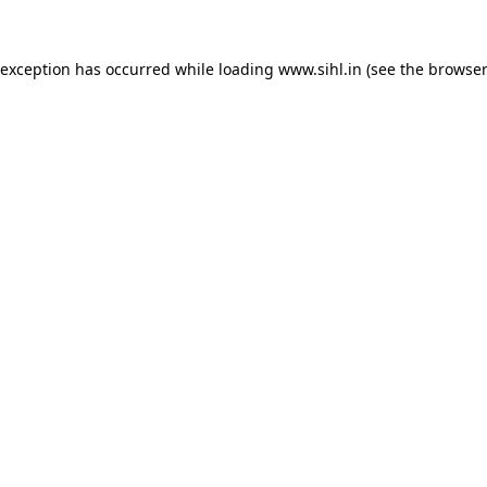
 exception has occurred while loading
www.sihl.in
(see the
browser