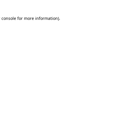
 console
for more information).