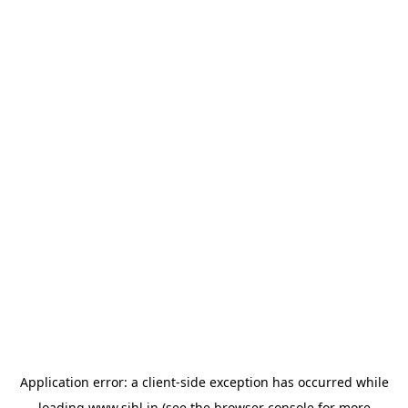
Application error: a
client
-side exception has occurred while
loading
www.sihl.in
(see the
browser console
for more