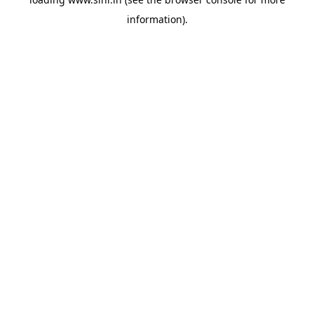
information).