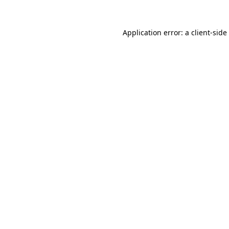
Application error: a
client
-side