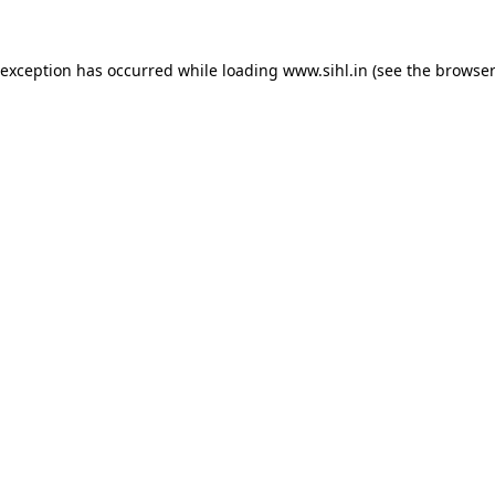
 exception has occurred while loading
www.sihl.in
(see the
browser