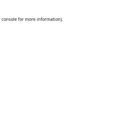
 console
for more information).