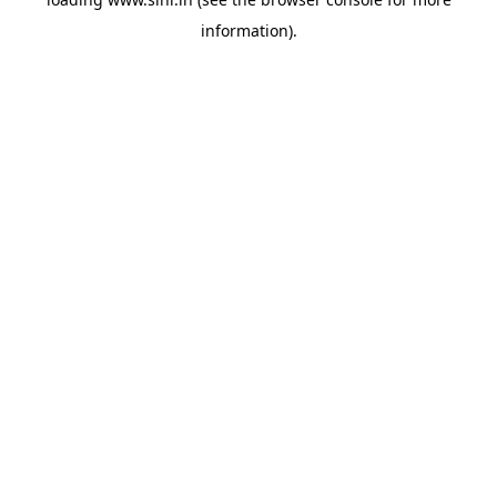
information).