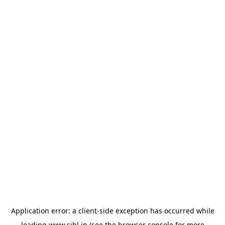
Application error: a
client
-side exception has occurred while
loading
www.sihl.in
(see the
browser console
for more