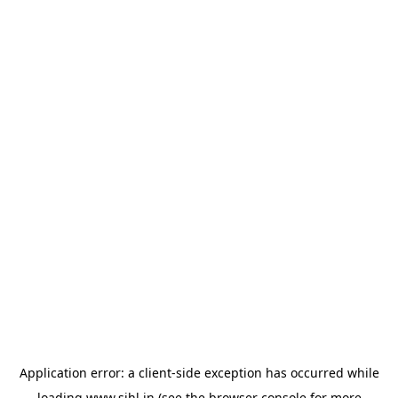
Application error: a
client
-side exception has occurred while
loading
www.sihl.in
(see the
browser console
for more