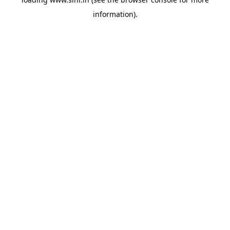
information).