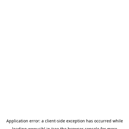
Application error: a
client
-side exception has occurred while
loading
www.sihl.in
(see the
browser console
for more