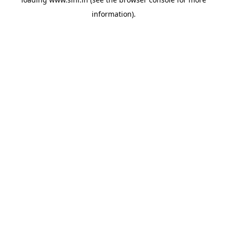
information).