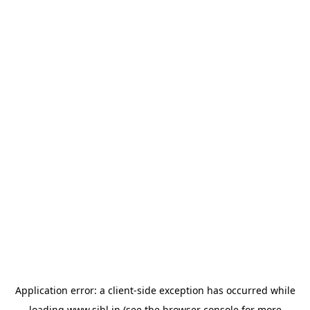
Application error: a
client
-side exception has occurred while
loading
www.sihl.in
(see the
browser console
for more