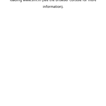
information).