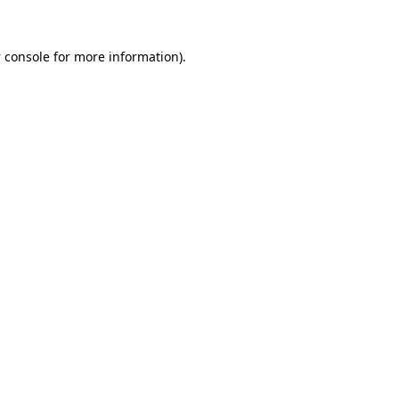
 console
for more information).