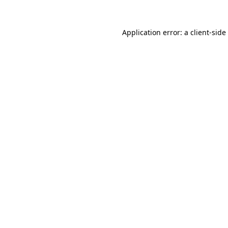
Application error: a
client
-side