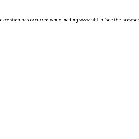
 exception has occurred while loading
www.sihl.in
(see the
browser