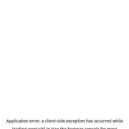
Application error: a
client
-side exception has occurred while
loading
www.sihl.in
(see the
browser console
for more