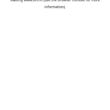
information).