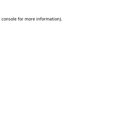
 console
for more information).