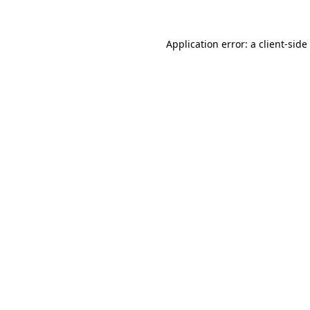
Application error: a
client
-side