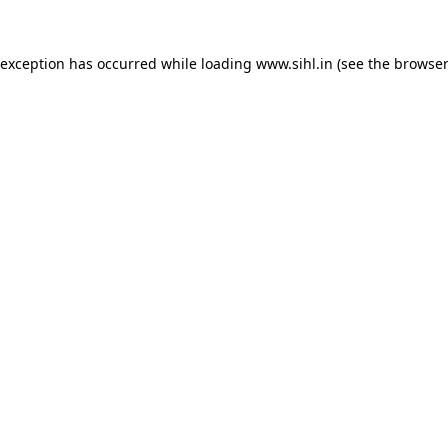
 exception has occurred while loading
www.sihl.in
(see the
browser