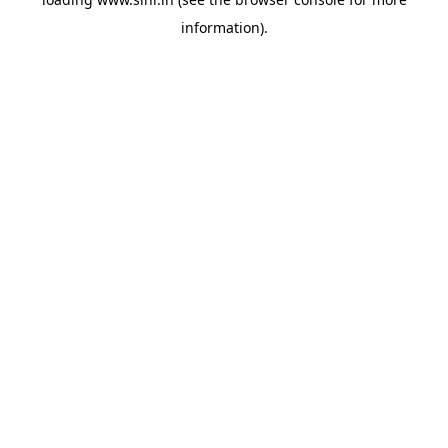
information).