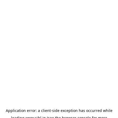
Application error: a
client
-side exception has occurred while
loading
www.sihl.in
(see the
browser console
for more