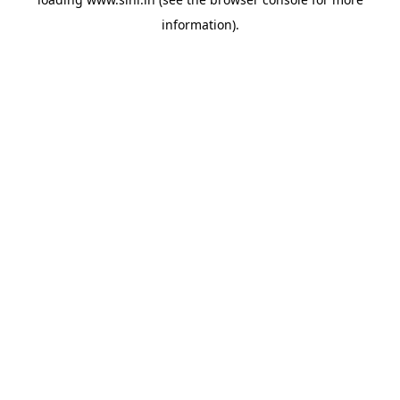
information).