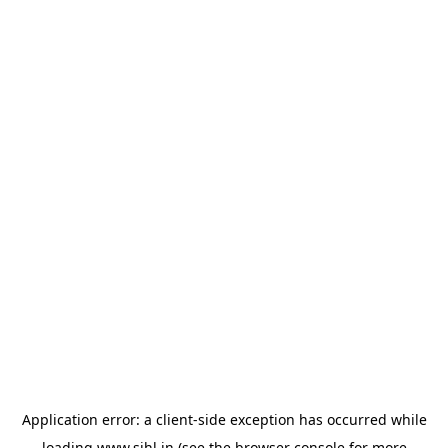
Application error: a
client
-side exception has occurred while
loading
www.sihl.in
(see the
browser console
for more