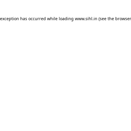
 exception has occurred while loading
www.sihl.in
(see the
browser