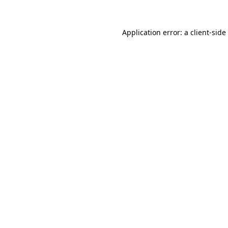
Application error: a
client
-side