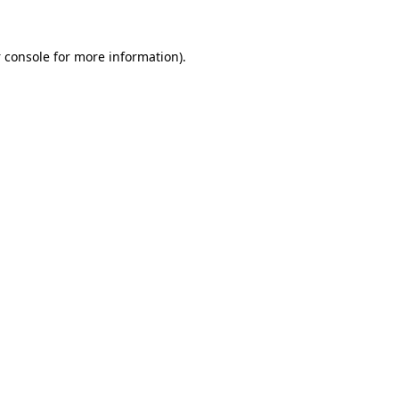
 console
for more information).