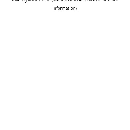
information).