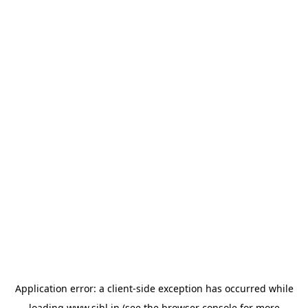
Application error: a
client
-side exception has occurred while
loading
www.sihl.in
(see the
browser console
for more