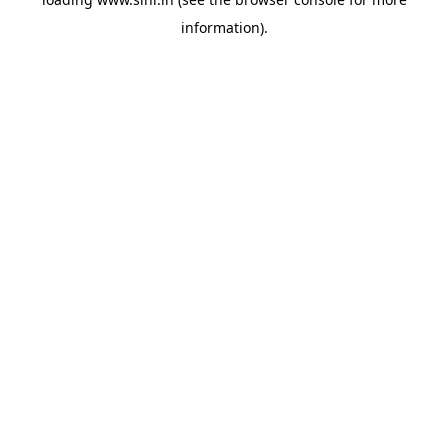
information).