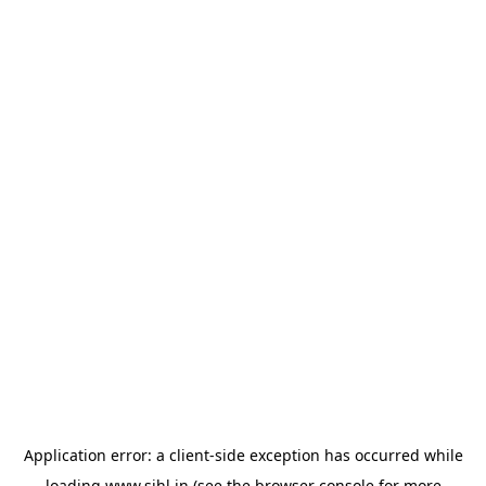
Application error: a
client
-side exception has occurred while
loading
www.sihl.in
(see the
browser console
for more