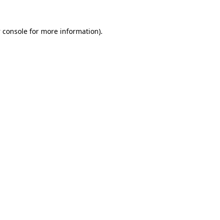
 console
for more information).