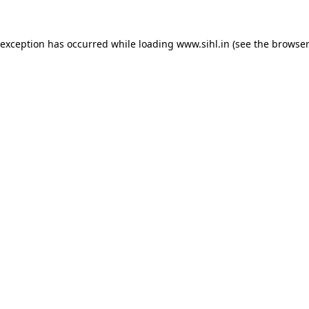
 exception has occurred while loading
www.sihl.in
(see the
browser