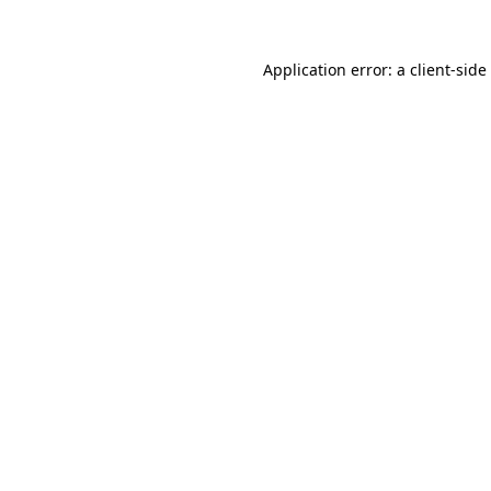
Application error: a
client
-side