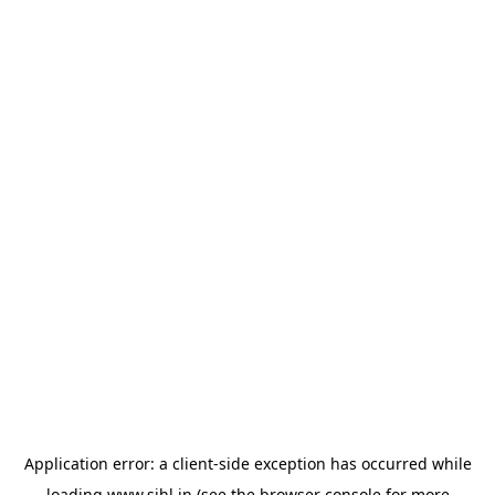
Application error: a
client
-side exception has occurred while
loading
www.sihl.in
(see the
browser console
for more