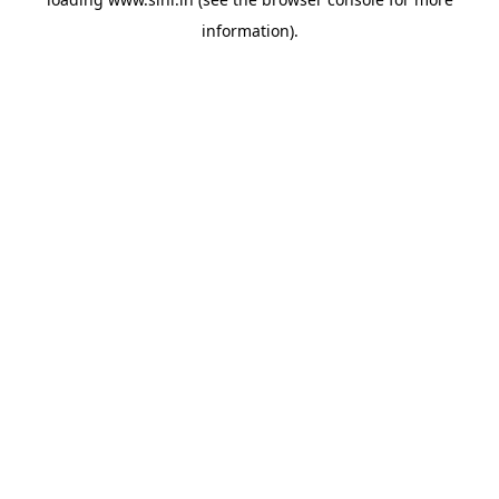
information).