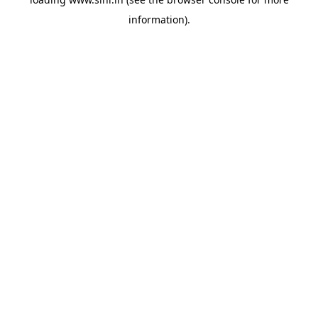
information).