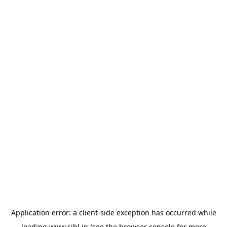
Application error: a
client
-side exception has occurred while
loading
www.sihl.in
(see the
browser console
for more