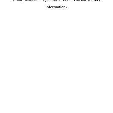
information).