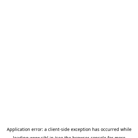
Application error: a
client
-side exception has occurred while
loading
www.sihl.in
(see the
browser console
for more