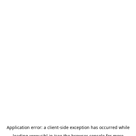
Application error: a
client
-side exception has occurred while
loading
www.sihl.in
(see the
browser console
for more