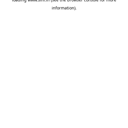
information).