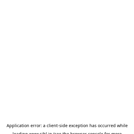
Application error: a
client
-side exception has occurred while
loading
www.sihl.in
(see the
browser console
for more