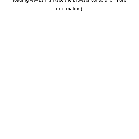
information).