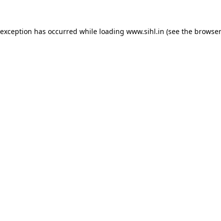
 exception has occurred while loading
www.sihl.in
(see the
browser