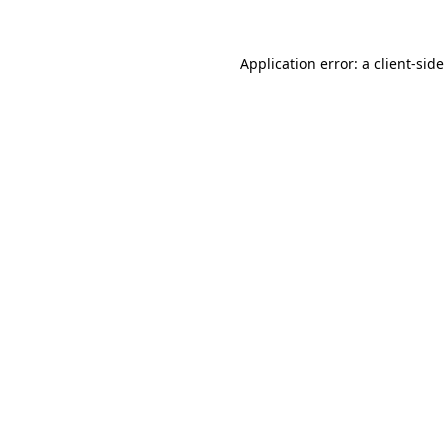
Application error: a
client
-side