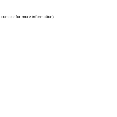
 console
for more information).