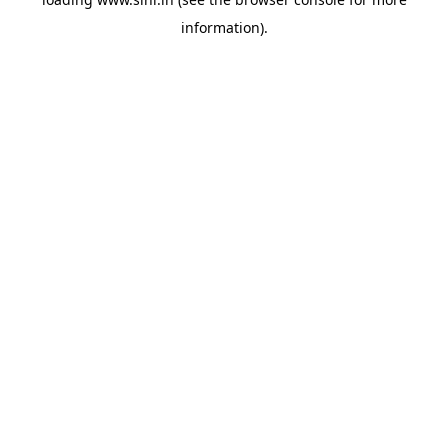
information).