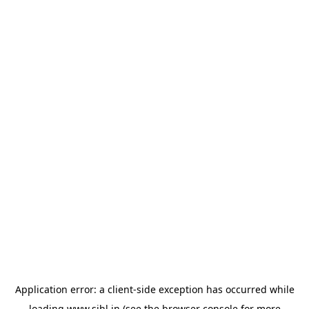
Application error: a
client
-side exception has occurred while
loading
www.sihl.in
(see the
browser console
for more