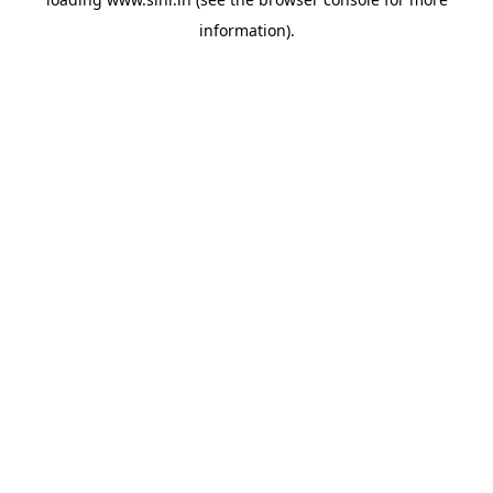
information).