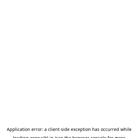
Application error: a
client
-side exception has occurred while
loading
www.sihl.in
(see the
browser console
for more