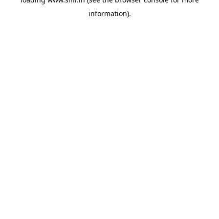
information).