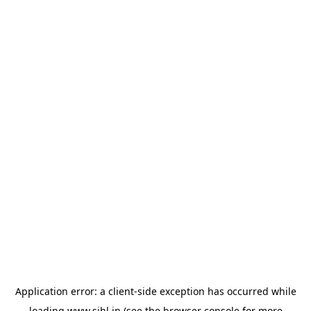
Application error: a
client
-side exception has occurred while
loading
www.sihl.in
(see the
browser console
for more