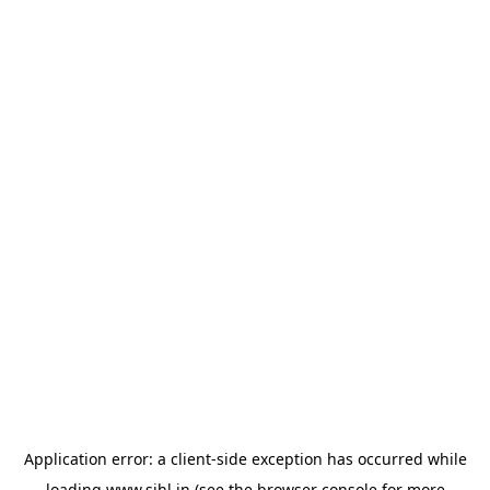
Application error: a
client
-side exception has occurred while
loading
www.sihl.in
(see the
browser console
for more