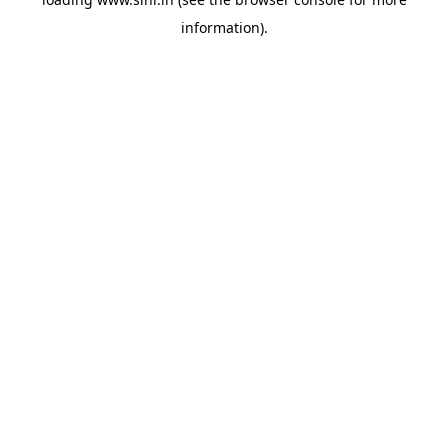
information).