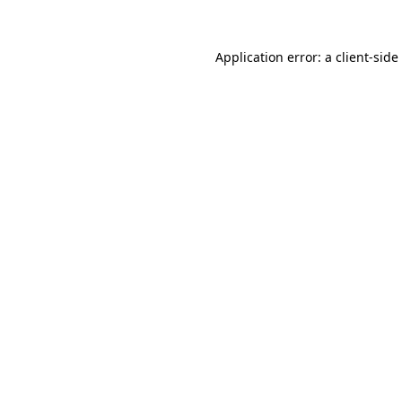
Application error: a
client
-side