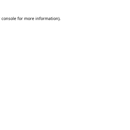
 console
for more information).