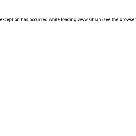
 exception has occurred while loading
www.sihl.in
(see the
browser