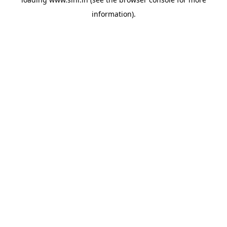
information).