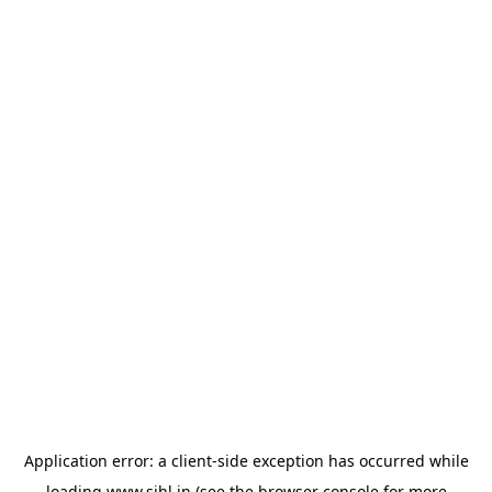
Application error: a
client
-side exception has occurred while
loading
www.sihl.in
(see the
browser console
for more