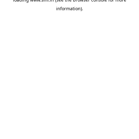
information).