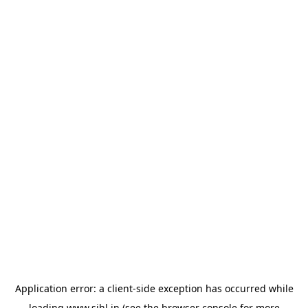
Application error: a
client
-side exception has occurred while
loading
www.sihl.in
(see the
browser console
for more