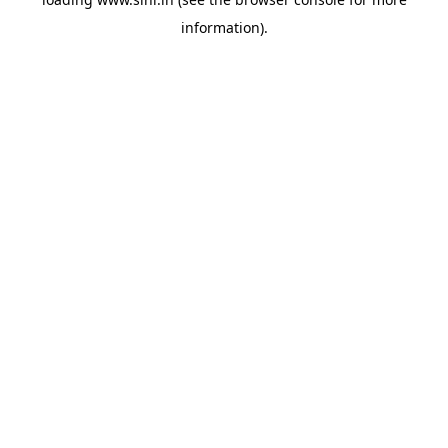
information).