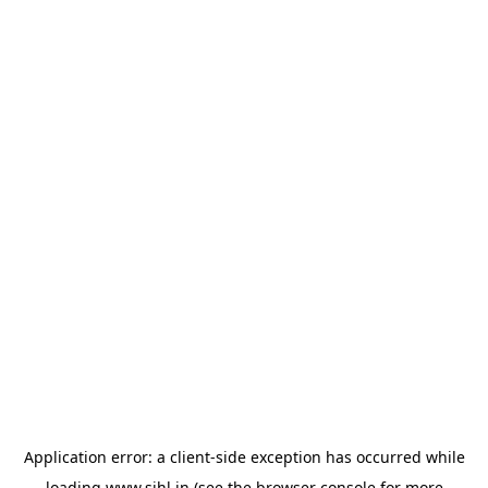
Application error: a
client
-side exception has occurred while
loading
www.sihl.in
(see the
browser console
for more