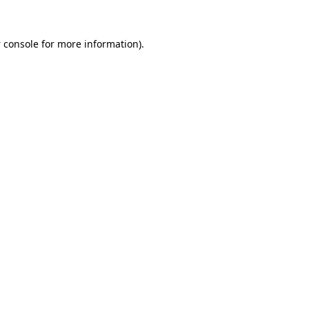
 console
for more information).