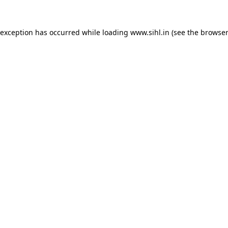
 exception has occurred while loading
www.sihl.in
(see the
browser