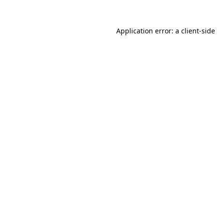
Application error: a
client
-side