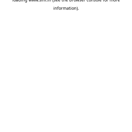
information).