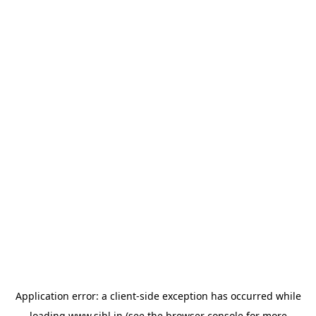
Application error: a
client
-side exception has occurred while
loading
www.sihl.in
(see the
browser console
for more