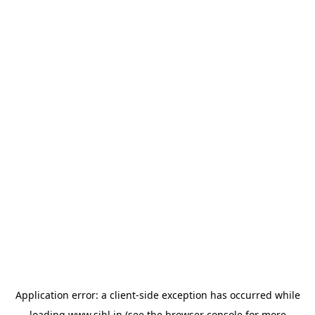
Application error: a
client
-side exception has occurred while
loading
www.sihl.in
(see the
browser console
for more