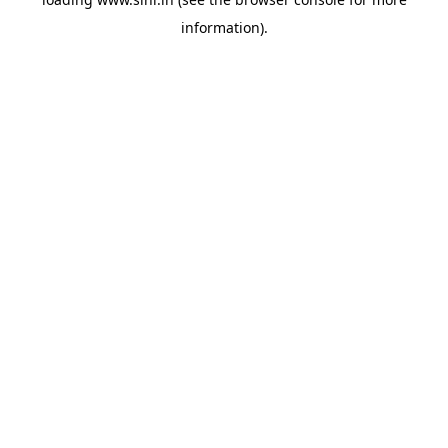
information).