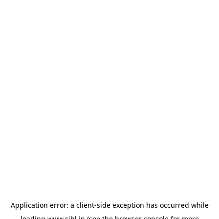
Application error: a
client
-side exception has occurred while
loading
www.sihl.in
(see the
browser console
for more