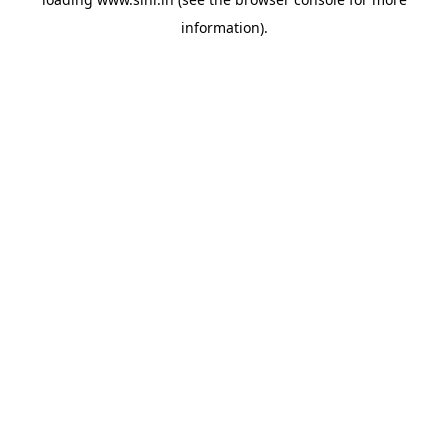
information).