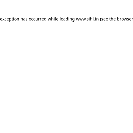
 exception has occurred while loading
www.sihl.in
(see the
browser