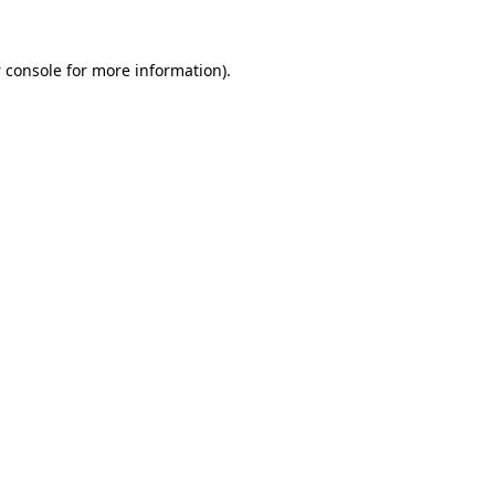
 console
for more information).