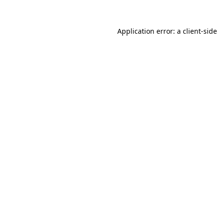
Application error: a
client
-side