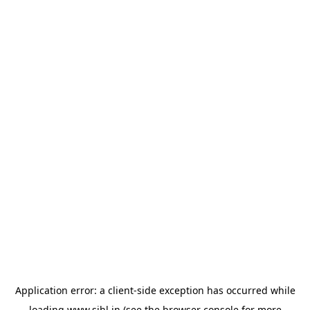
Application error: a
client
-side exception has occurred while
loading
www.sihl.in
(see the
browser console
for more