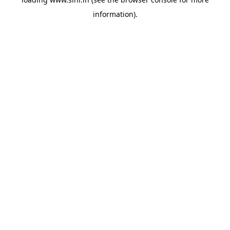
information).