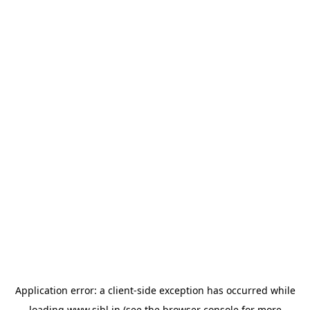
Application error: a
client
-side exception has occurred while
loading
www.sihl.in
(see the
browser console
for more