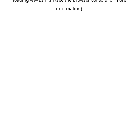
information).