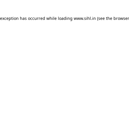
 exception has occurred while loading
www.sihl.in
(see the
browser