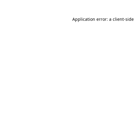
Application error: a
client
-side