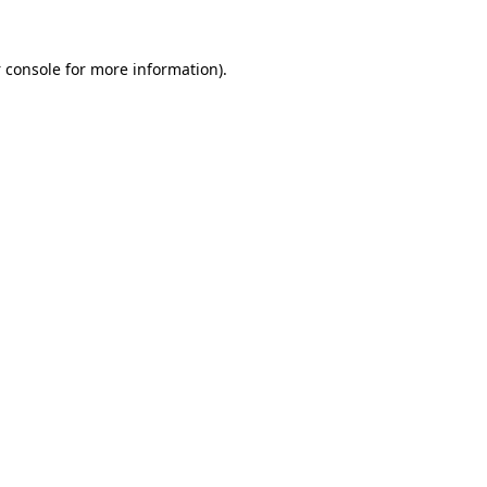
 console
for more information).