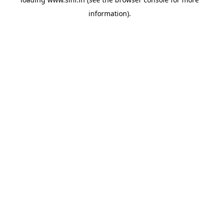
information).