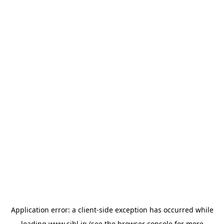
Application error: a
client
-side exception has occurred while
loading
www.sihl.in
(see the
browser console
for more