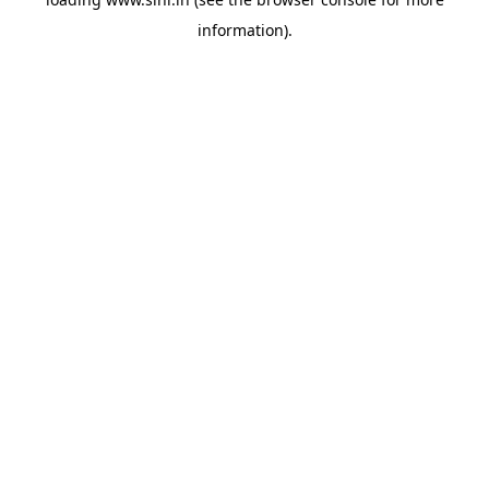
information).