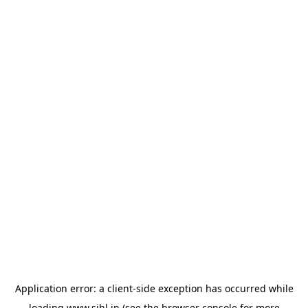
Application error: a
client
-side exception has occurred while
loading
www.sihl.in
(see the
browser console
for more