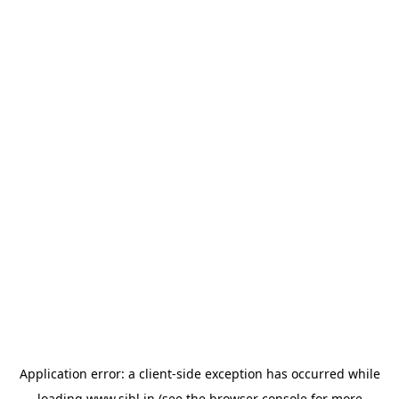
Application error: a
client
-side exception has occurred while
loading
www.sihl.in
(see the
browser console
for more