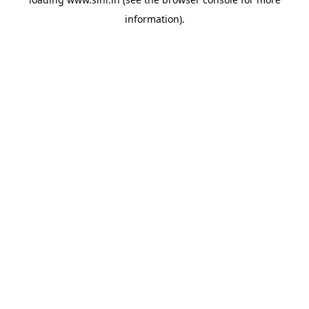
information).