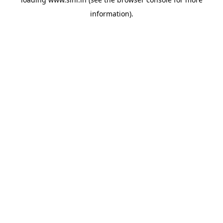
information).