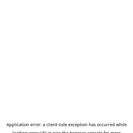
Application error: a
client
-side exception has occurred while
loading
www.sihl.in
(see the
browser console
for more