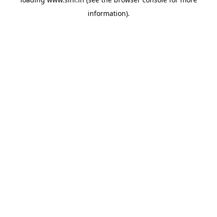
information).