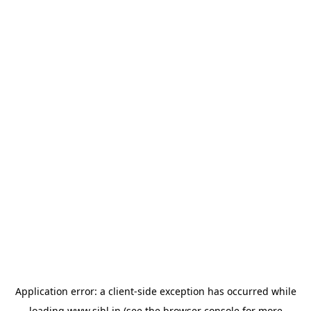
Application error: a
client
-side exception has occurred while
loading
www.sihl.in
(see the
browser console
for more