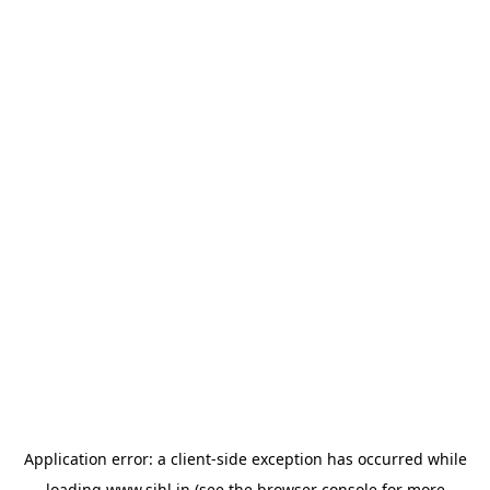
Application error: a
client
-side exception has occurred while
loading
www.sihl.in
(see the
browser console
for more