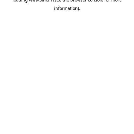
information).