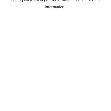
information).