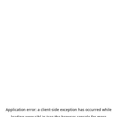
Application error: a
client
-side exception has occurred while
loading
www.sihl.in
(see the
browser console
for more